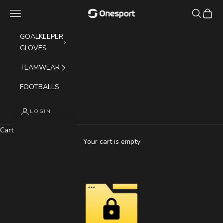
Skip to content
Navigation menu
Search
Cart
Onesport (UK) Limited
GOALKEEPER
GLOVES
TEAMWEAR
FOOTBALLS
LOGIN
Cart
Your cart is empty