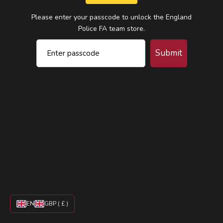
Please enter your passcode to unlock the England
Police FA team store.
Submit
EN
GBP ( £ )