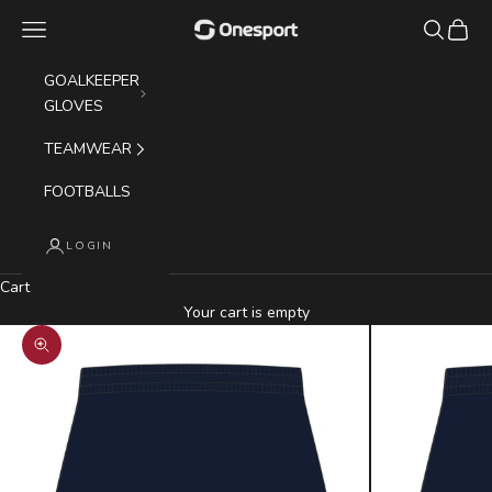
Skip to content
Navigation menu
Search
Cart
Onesport (UK) Limited
GOALKEEPER
GLOVES
TEAMWEAR
FOOTBALLS
LOGIN
Cart
Your cart is empty
Zoom picture