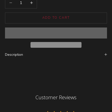
Decrease quantity
Increase quantity
ADD TO CART
Description
Customer Reviews