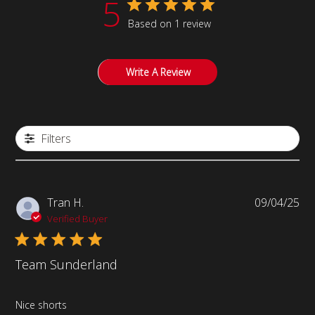
5
Based on 1 review
Write A Review
Filters
Pub
Tran H.
09/04/25
da
Verified Buyer
Team Sunderland
Nice shorts