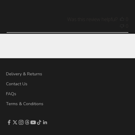
Was this review helpful?
0
0
Delivery & Returns
Contact Us
FAQs
Terms & Conditions