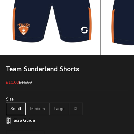
Team Sunderland Shorts
Sale price
Regular price
£10.00
£15.00
Size:
Small
Medium
Large
XL
Size Guide