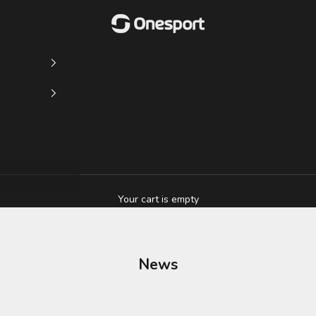
Onesport (UK) Limited
Your cart is empty
News
ton on Loan