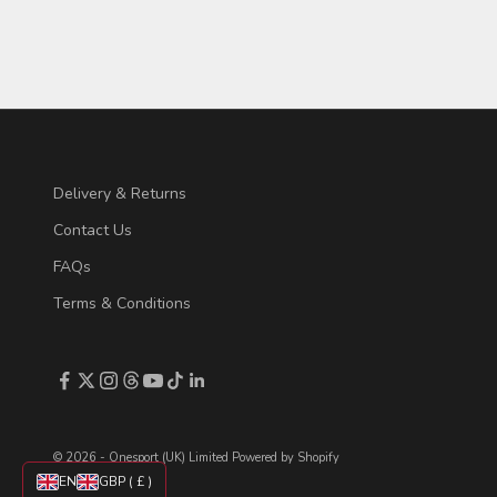
Read more
Delivery & Returns
Contact Us
FAQs
Terms & Conditions
© 2026 - Onesport (UK) Limited
Powered by Shopify
EN
GBP ( £ )