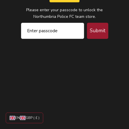
Please enter your passcode to unlock the
Northumbria Police FC team store.
Submit
EN
GBP ( £ )