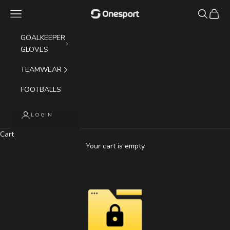
Skip to content
Navigation menu
Search
Cart
Onesport (UK) Limited
GOALKEEPER
GLOVES
TEAMWEAR
FOOTBALLS
LOGIN
Cart
Your cart is empty